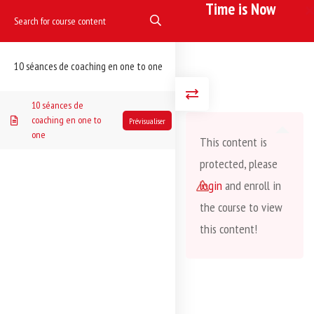
Time is Now
Accueil
Dancing
Coaching one to one
Time is Now
10 séances de coaching en one to one
10 séances de
coaching en one to
one
This content is
protected, please
login
and enroll in
the course to view
this content!