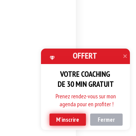
OFFERT
VOTRE COACHING 

DE 30 MIN GRATUIT
Prenez rendez-vous sur mon 
agenda pour en profiter !
M'inscrire
Fermer