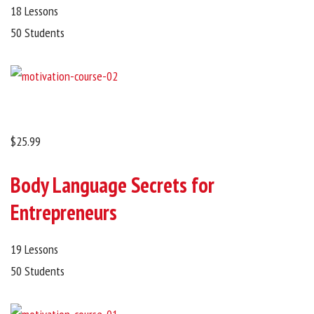
18 Lessons
50 Students
$25.99
Body Language Secrets for
Entrepreneurs
19 Lessons
50 Students