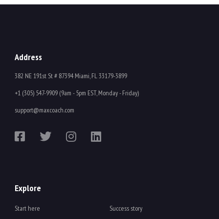
Address
382 NE 191st St # 87394 Miami, FL 33179-3899
+1 (305) 547-9909 (9am - 5pm EST, Monday - Friday)
support@maxcoach.com
Explore
Start here
Success story