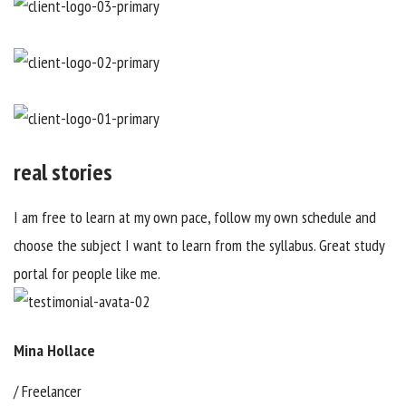
real stories
I am free to learn at my own pace, follow my own schedule and
choose the subject I want to learn from the syllabus. Great study
portal for people like me.
Mina Hollace
/ Freelancer