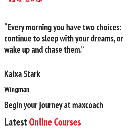
“Every morning you have two choices:
continue to sleep with your dreams, or
wake up and chase them.”
Kaixa Stark
Wingman
Begin your journey at maxcoach
Latest
Online Courses