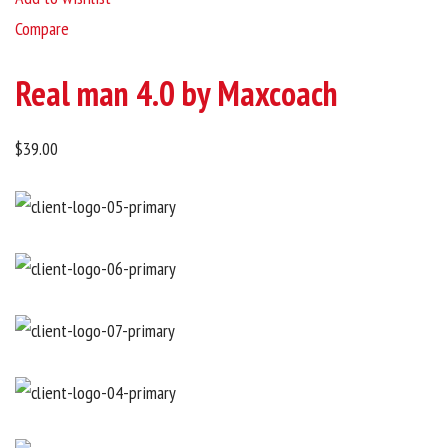
Compare
Real man 4.0 by Maxcoach
$39.00