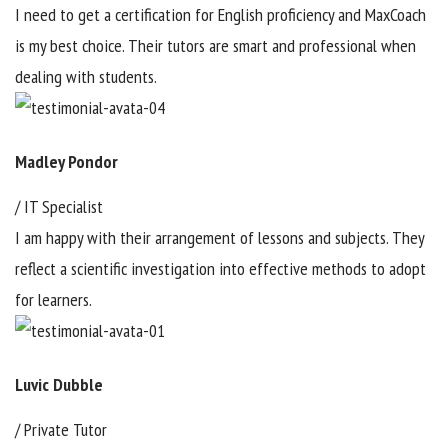
I need to get a certification for English proficiency and MaxCoach
is my best choice. Their tutors are smart and professional when
dealing with students.
Madley Pondor
/ IT Specialist
I am happy with their arrangement of lessons and subjects. They
reflect a scientific investigation into effective methods to adopt
for learners.
Luvic Dubble
/ Private Tutor