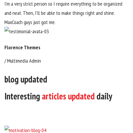
I’m a very strict person so I require everything to be organized
and neat. Then, I’ll be able to make things right and shine.
MaxCoach guys just got me.
Florence Themes
/ Multimedia Admin
blog updated
Interesting
articles updated
daily