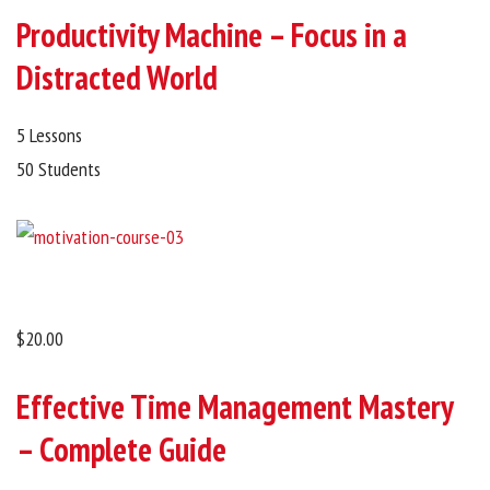
Productivity Machine – Focus in a
Distracted World
5 Lessons
50 Students
$20.00
Effective Time Management Mastery
– Complete Guide