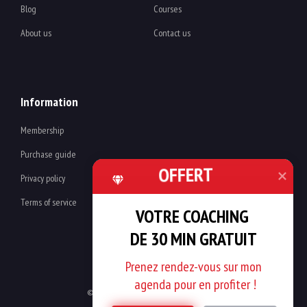
Blog
Courses
About us
Contact us
Information
Membership
Purchase guide
OFFERT
Privacy policy
Terms of service
VOTRE COACHING 

DE 30 MIN GRATUIT
Prenez rendez-vous sur mon 
agenda pour en profiter !
© 2020 Maxcoach. All Rights Reserved