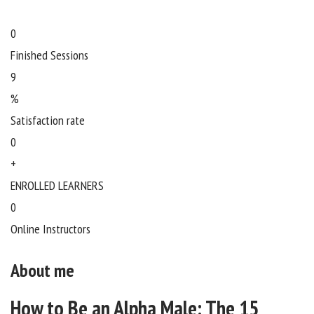
0
Finished Sessions
9
%
Satisfaction rate
0
+
ENROLLED LEARNERS
0
Online Instructors
About me
How to Be an Alpha Male: The 15