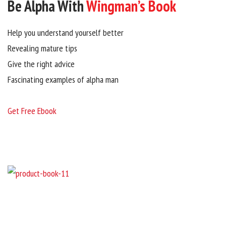
Be Alpha With
Wingman’s Book
Help you understand yourself better
Revealing mature tips
Give the right advice
Fascinating examples of alpha man
Get Free Ebook