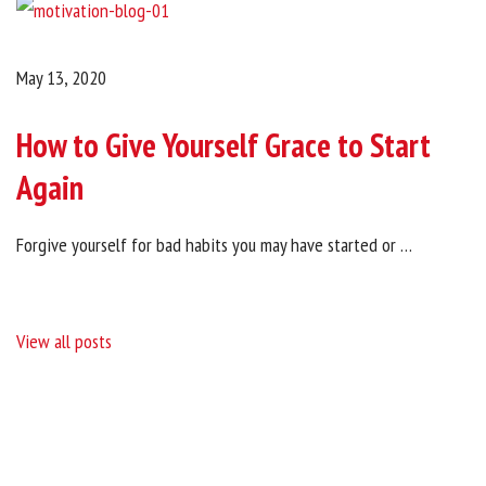
May 13, 2020
How to Give Yourself Grace to Start
Again
Forgive yourself for bad habits you may have started or …
View all posts