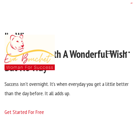
www.telegramitalia.it
www.promhotelsriccione.it
guiadenoivos.saojosedojardimeuropa.com.br
beyond.globalpranichealing.com
www.blackbrooks.co.uk/pricing
www.bestforinteriors.nl
mst.akwaibomstate.gov.ng
world.skanray.com
www.astina.co
slot resmi
togel online
link-bento4d.com
culturasbo.com
theantiguaguide.com/public
slot resmi
momusi.org
thesolderingstation.com
blog.actkm.org
slot online
slot thailand
link slot
togel resmi
link slot
ejournal.akbidbungabangsaaceh.ac.id
slot resmi
link slot
link slot
link slot
situs togel
situs slot
toto togel
toto slot
situs slot
situs slot
mgpo.org
toto togel
fopsl.org/donate/
toto togel
situs slot
form.eng.ku.ac.th
situs slot
situs slot
toto togel
situs slot
toto slot
slot gacor
situs slot gacor
pafibengkuluutarakab.org
actkm.org
toto slot
situs togel
situs slot
toto slot
toto slot
situs togel
toto slot
situs slot
toto slot
desaparhorboan.id/listing
pbumc.net
situs slot
situs slot
situs slot
toto slot
situs slot
situs slot
situs slot
situs slot
toto slot
situs slot gacor
situs slot
situs slot
toto slot
toto togel
lokvirsa.org.pk
situs togel
situs slot
toto slot
situs togel
situs slot
link gacor
situs slot
toto slot
toto slot
toto slot
situs slot
link gacor
situs slot gacor
situs slot
toto togel
I’m Wingman
Peace On Earth A Wonderful Wish
But No Way
Success isn’t overnight. It’s when everyday you get a little better
than the day before. It all adds up.
Get Started For Free