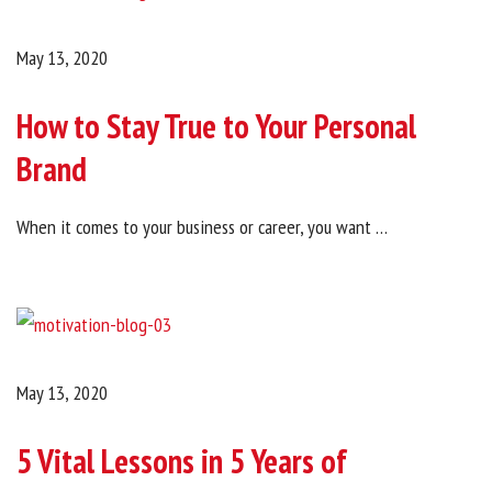
May 13, 2020
How to Stay True to Your Personal
Brand
When it comes to your business or career, you want …
May 13, 2020
5 Vital Lessons in 5 Years of