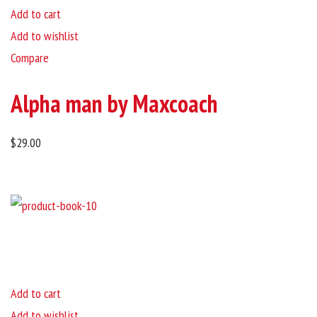
Add to cart
Add to wishlist
Compare
Alpha man by Maxcoach
$29.00
Add to cart
Add to wishlist