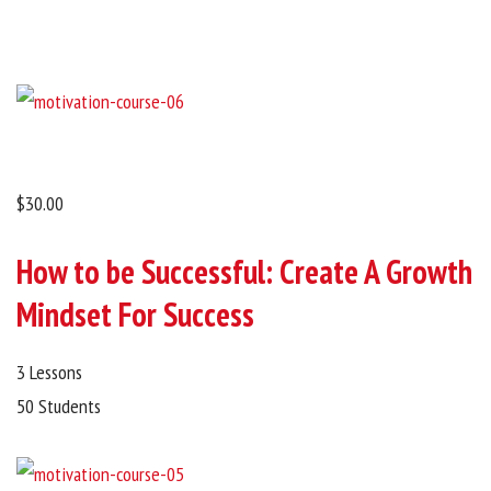
$30.00
How to be Successful: Create A Growth
Mindset For Success
3 Lessons
50 Students