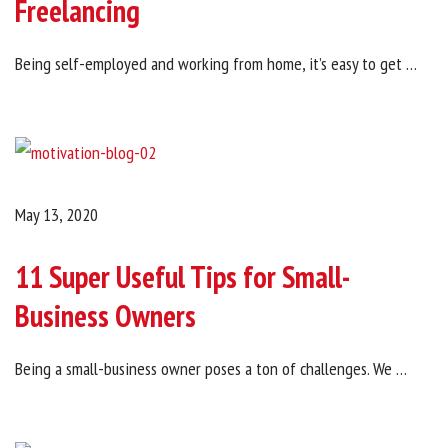
Freelancing
Being self-employed and working from home, it’s easy to get …
May 13, 2020
11 Super Useful Tips for Small-
Business Owners
Being a small-business owner poses a ton of challenges. We …