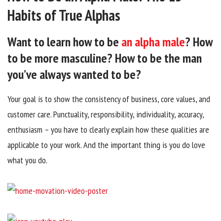
Habits of True Alphas
Want to learn how to be
an alpha male
? How
to be more masculine? How to be the man
you’ve always wanted to be?
Your goal is to show the consistency of business, core values, and
customer care. Punctuality, responsibility, individuality, accuracy,
enthusiasm – you have to clearly explain how these qualities are
applicable to your work. And the important thing is you do love
what you do.