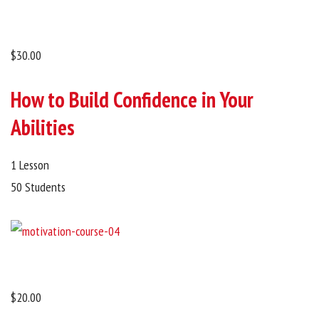
$30.00
How to Build Confidence in Your
Abilities
1 Lesson
50 Students
$20.00