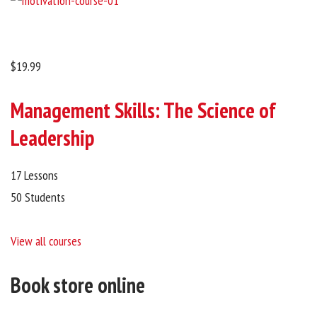
$19.99
Management Skills: The Science of
Leadership
17 Lessons
50 Students
View all courses
Book store online