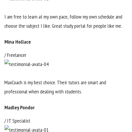
I am free to learn at my own pace, follow my own schedule and
choose the subject I like. Great study portal for people like me.
Mina Hollace
/ Freelancer
MaxCoach is my best choice. Their tutors are smart and
professional when dealing with students.
Madley Pondor
/ IT Specialist