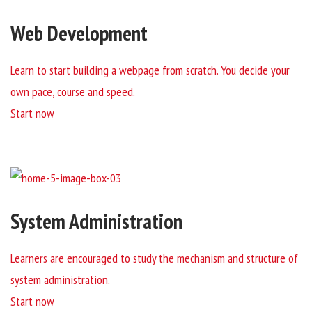
Web Development
Learn to start building a webpage from scratch. You decide your
own pace, course and speed.
Start now
System Administration
Learners are encouraged to study the mechanism and structure of
system administration.
Start now