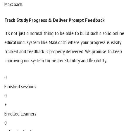
MaxCoach.
Track Study Progress & Deliver Prompt Feedback
It’s not just a normal thing to be able to build such a solid online
educational system like MaxCoach where your progress is easily
tracked and feedback is properly delivered. We promise to keep
improving our system for better stability and flexibility.
0
Finished sessions
0
+
Enrolled Learners
0