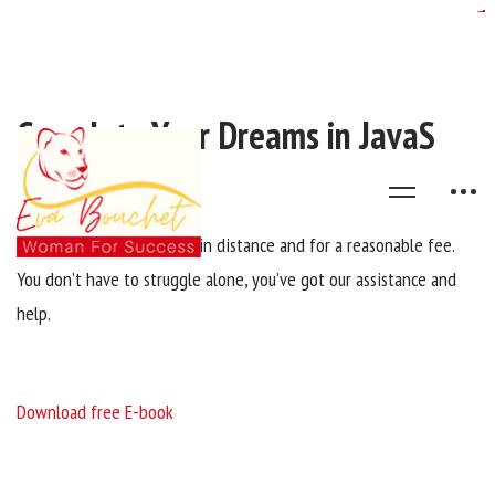
www.leon.uml.edu.ni
homejamesglobal.com
eltiosam.com.mx/sucursales/
commercialpressuresonland.org
prowlpr.com
maplweb.org
www.astina.co
situs togel online
slot resmi
slot online
slot thailand
slot resmi
slot online
link slot gacor
pafiboalemokab.org
link slot
togel online
slot resmi
slot online
togel online
slot online
slot online
slot online
slot resmi
slot online
link slot
slot online
slot online
link slot
link slot
link slot
togel online
slot thailand
slot thailand
slot online
jurnal kebidanan aceh
link slot
slot online
togel online
link slot gacor
slot online
togel online
lokvirsa.org.pk/book-now/
slot online
slot online
link slot gacor
link slot
slot thailand
situs togel
slot gacor
situs togel
situs slot
situs togel
situs slot
toto togel
toto slot
toto togel
slot gacor
toto slot
situs togel
toto slot
toto togel
gethighered.com
rtp slot
toto slot
slot gacor hari ini
toto slot
toto slot
togel
toto slot
toto slot
situs togel
situs slot
toto slot
toto togel
toto slot
toto togel
toto togel
toto togel
toto slot
situs slot
toto togel
toto togel
toto slot
situs slot
link gacor
toto slot
situs slot
toto slot
slot gacor
toto togel
slot gacor
toto slot
toto slot
toto togel
toto slot
toto togel
situs slot
slot gacor
slot gacor
toto slot
toto togel
toto slot
link gacor
toto slot
situs slot
slot gacor
situs slot gacor
slot gacor hari ini
slot gacor
toto slot
toto slot
toto togel
toto togel
slot gacor hari ini
toto slot
toto slot
situs slot
toto togel
situs slot gacor
Complete Your Dreams in JavaS
Programming
Learn any coding program in distance and for a reasonable fee.
You don’t have to struggle alone, you’ve got our assistance and
help.
Download free E-book