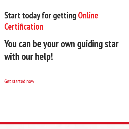
Start today for getting
Online
Certification
You can be your own guiding star
with our help!
Get started now