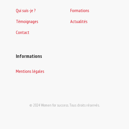
Qui suis-je ?
Formations
Témoignages
Actualités
Contact
Informations
Mentions légales
© 2024 Women for success. Tous droits réservés.