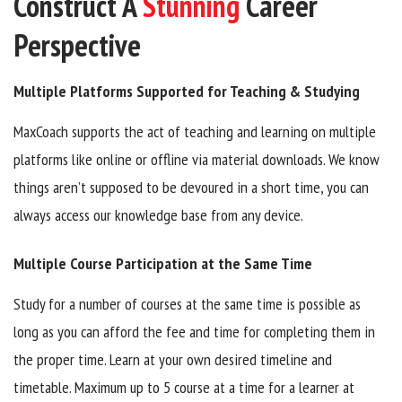
Construct A
Stunning
Career
Perspective
Multiple Platforms Supported for Teaching & Studying
MaxCoach supports the act of teaching and learning on multiple
platforms like online or offline via material downloads. We know
things aren’t supposed to be devoured in a short time, you can
always access our knowledge base from any device.
Multiple Course Participation at the Same Time
Study for a number of courses at the same time is possible as
long as you can afford the fee and time for completing them in
the proper time. Learn at your own desired timeline and
timetable. Maximum up to 5 course at a time for a learner at