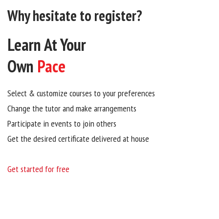
Why hesitate to register?
Learn At Your
Own
Pace
Select & customize courses to your preferences
Change the tutor and make arrangements
Participate in events to join others
Get the desired certificate delivered at house
Get started for free