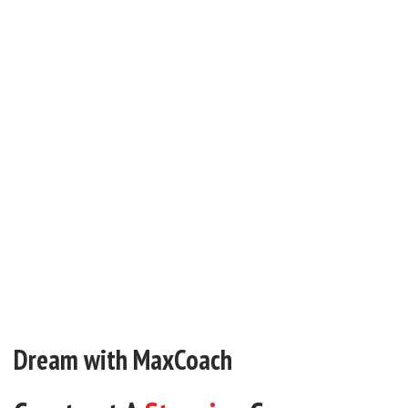
Dream with
MaxCoach