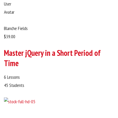
Blanche Fields
$39.00
Master jQuery in a Short Period of
Time
6 Lessons
45 Students