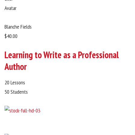
Blanche Fields
$40.00
Learning to Write as a Professional
Author
20 Lessons
50 Students