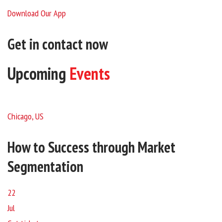
Download Our App
Get in contact now
Upcoming
Events
Chicago, US
How to Success through Market
Segmentation
22
Jul