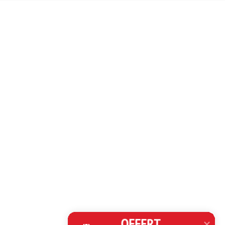
OFFERT