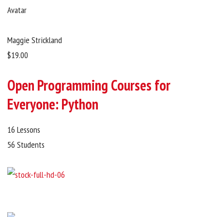
Maggie Strickland
$19.00
Open Programming Courses for
Everyone: Python
16 Lessons
56 Students