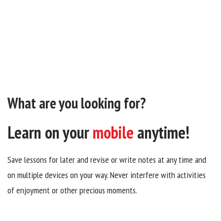
What are you looking for?
Learn on your
mobile
anytime!
Save lessons for later and revise or write notes at any time and
on multiple devices on your way. Never interfere with activities
of enjoyment or other precious moments.