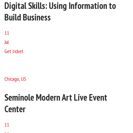
Digital Skills: Using Information to
Build Business
11
Jul
Get ticket
Chicago, US
Seminole Modern Art Live Event
Center
11