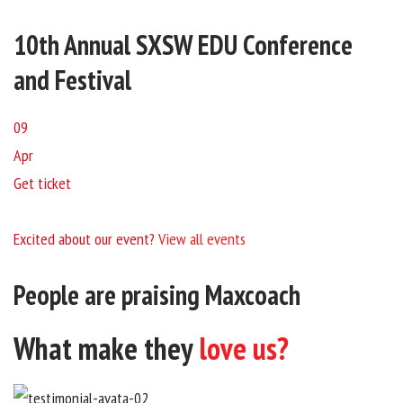
10th Annual SXSW EDU Conference
and Festival
09
Apr
Get ticket
Excited about our event?
View all events
People are praising Maxcoach
What make they
love us?