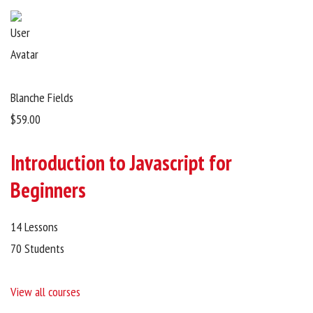
Blanche Fields
$59.00
Introduction to Javascript for
Beginners
14 Lessons
70 Students
View all courses