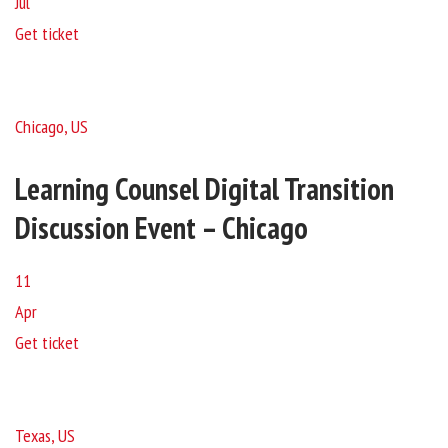
Jul
Get ticket
Chicago, US
Learning Counsel Digital Transition
Discussion Event – Chicago
11
Apr
Get ticket
Texas, US