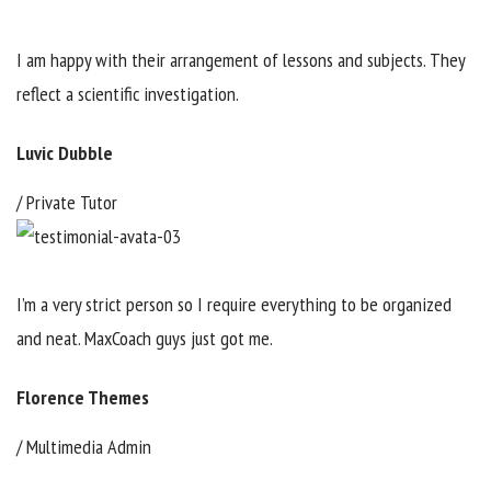
I am happy with their arrangement of lessons and subjects. They
reflect a scientific investigation.
Luvic Dubble
/ Private Tutor
I’m a very strict person so I require everything to be organized
and neat. MaxCoach guys just got me.
Florence Themes
/ Multimedia Admin