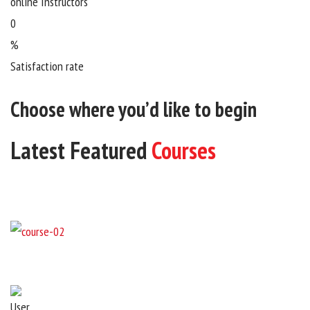
online Instructors
0
%
Satisfaction rate
Choose where you’d like to begin
Latest Featured
Courses