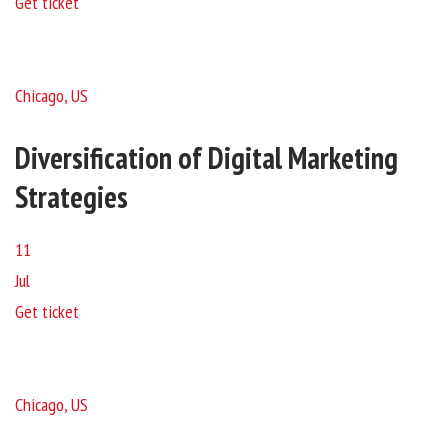
Get ticket
Chicago, US
Diversification of Digital Marketing
Strategies
11
Jul
Get ticket
Chicago, US