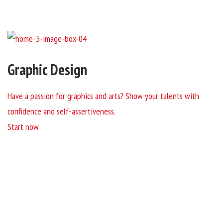
Graphic Design
Have a passion for graphics and arts? Show your talents with
confidence and self-assertiveness.
Start now