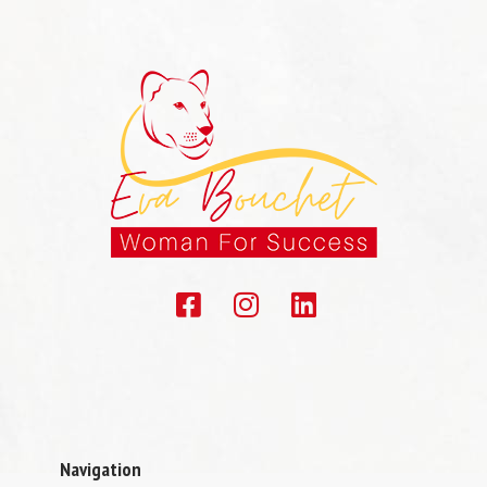
Navigation