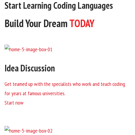
Start Learning Coding Languages
Build Your Dream
TODAY
Idea Discussion
Get teamed up with the specialists who work and teach coding
for years at famous universities.
Start now