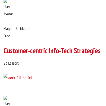
Maggie Strickland
Free
Customer-centric Info-Tech Strategies
23 Lessons