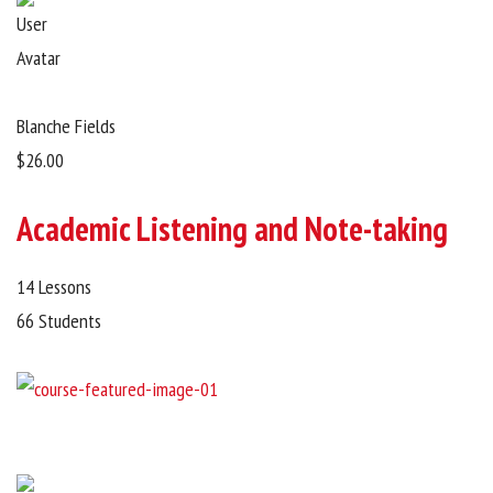
Blanche Fields
$26.00
Academic Listening and Note-taking
14 Lessons
66 Students