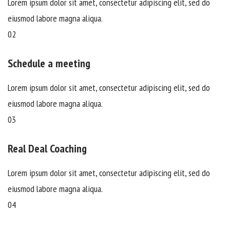
Lorem ipsum dolor sit amet, consectetur adipiscing elit, sed do
eiusmod labore magna aliqua.
02
Schedule a meeting
Lorem ipsum dolor sit amet, consectetur adipiscing elit, sed do
eiusmod labore magna aliqua.
03
Real Deal Coaching
Lorem ipsum dolor sit amet, consectetur adipiscing elit, sed do
eiusmod labore magna aliqua.
04