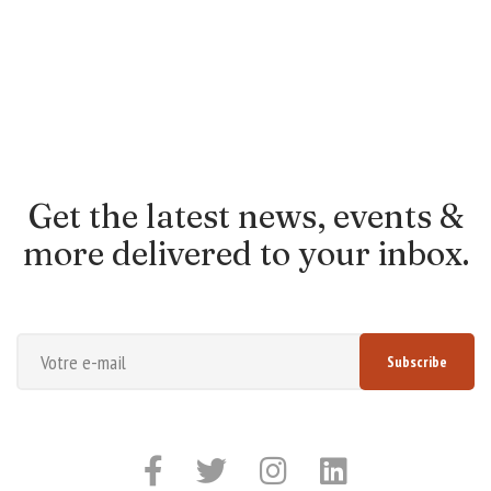
Get the latest news, events &
more delivered to your inbox.
Subscribe