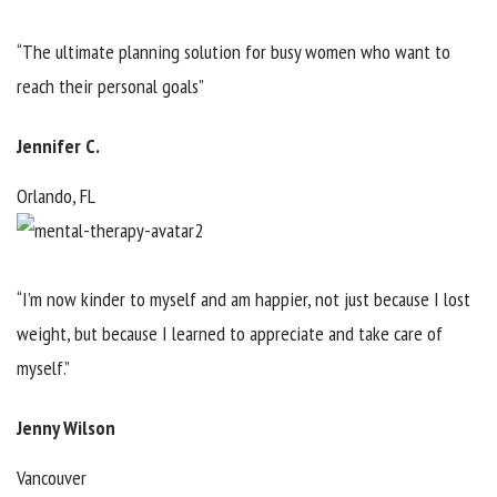
“The ultimate planning solution for busy women who want to
reach their personal goals”
Jennifer C.
Orlando, FL
“I’m now kinder to myself and am happier, not just because I lost
weight, but because I learned to appreciate and take care of
myself.”
Jenny Wilson
Vancouver