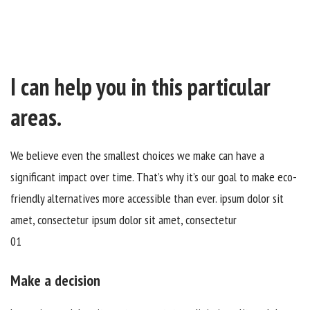
I can help you in this particular
areas.
We believe even the smallest choices we make can have a
significant impact over time. That’s why it’s our goal to make eco-
friendly alternatives more accessible than ever. ipsum dolor sit
amet, consectetur ipsum dolor sit amet, consectetur
01
Make a decision