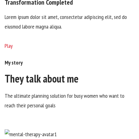
Transformation Completed
Lorem ipsum dolor sit amet, consectetur adipiscing elit, sed do
eiusmod labore magna aliqua.
Play
My story
They talk about me
The ultimate planning solution for busy women who want to
reach their personal goals