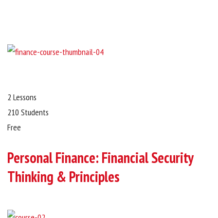
2 Lessons
210 Students
Free
Personal Finance: Financial Security
Thinking & Principles