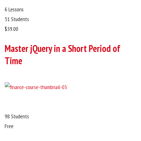
6 Lessons
51 Students
$39.00
Master jQuery in a Short Period of
Time
98 Students
Free