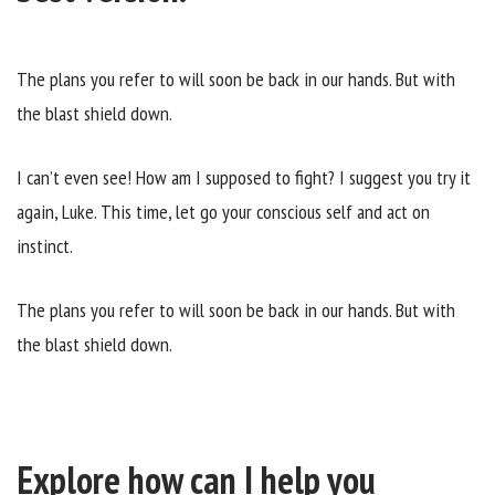
The plans you refer to will soon be back in our hands. But with
the blast shield down.
I can’t even see! How am I supposed to fight? I suggest you try it
again, Luke. This time, let go your conscious self and act on
instinct.
The plans you refer to will soon be back in our hands. But with
the blast shield down.
Explore how can I help you