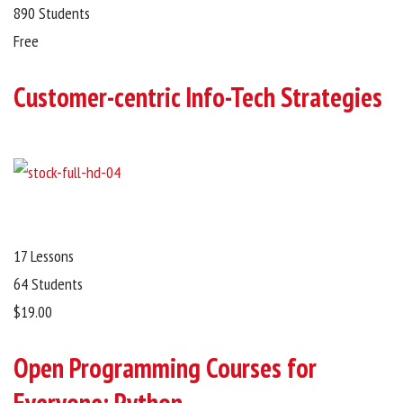
890 Students
Free
Customer-centric Info-Tech Strategies
17 Lessons
64 Students
$19.00
Open Programming Courses for
Everyone: Python