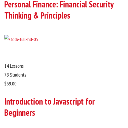
Personal Finance: Financial Security
Thinking & Principles
14 Lessons
78 Students
$59.00
Introduction to Javascript for
Beginners