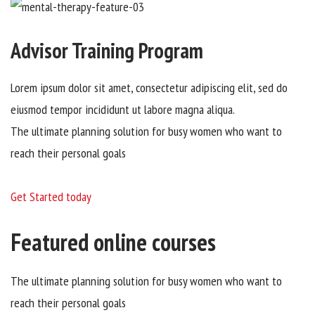
Advisor Training Program
Lorem ipsum dolor sit amet, consectetur adipiscing elit, sed do
eiusmod tempor incididunt ut labore magna aliqua.
The ultimate planning solution for busy women who want to
reach their personal goals
Get Started today
Featured online courses
The ultimate planning solution for busy women who want to
reach their personal goals