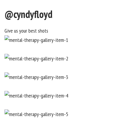
@cyndyfloyd
Give us your best shots