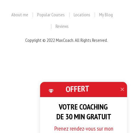
About me
Popular Courses
Locations
My Blog
Reviews
Copyright © 2022 MaxCoach. All Rights Reserved.
OFFERT
VOTRE COACHING 

DE 30 MIN GRATUIT
Prenez rendez-vous sur mon 