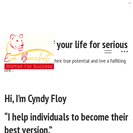
www.leon.uml.edu.ni
homejamesglobal.com
eltiosam.com.mx/sucursales/
commercialpressuresonland.org
prowlpr.com
maplweb.org
www.astina.co
situs togel online
slot resmi
slot online
slot thailand
slot resmi
slot online
link slot gacor
pafiboalemokab.org
link slot
togel online
slot resmi
slot online
togel online
slot online
slot online
slot online
slot resmi
slot online
link slot
slot online
slot online
link slot
link slot
link slot
togel online
slot thailand
slot thailand
slot online
jurnal kebidanan aceh
link slot
slot online
togel online
link slot gacor
slot online
togel online
lokvirsa.org.pk/book-now/
slot online
slot online
link slot gacor
link slot
slot thailand
situs togel
slot gacor
situs togel
situs slot
situs togel
situs slot
toto togel
toto slot
toto togel
slot gacor
toto slot
situs togel
toto slot
toto togel
gethighered.com
rtp slot
toto slot
slot gacor hari ini
toto slot
toto slot
togel
toto slot
toto slot
situs togel
situs slot
toto slot
toto togel
toto slot
toto togel
toto togel
toto togel
toto slot
situs slot
toto togel
toto togel
toto slot
situs slot
link gacor
toto slot
situs slot
toto slot
slot gacor
toto togel
slot gacor
toto slot
toto slot
toto togel
toto slot
toto togel
situs slot
slot gacor
slot gacor
toto slot
toto togel
toto slot
link gacor
toto slot
situs slot
slot gacor
situs slot gacor
slot gacor hari ini
slot gacor
toto slot
toto slot
toto togel
toto togel
slot gacor hari ini
toto slot
toto slot
situs slot
toto togel
situs slot gacor
Get control of your life for serious
I help people to discover their true potential and live a fulfilling
life…
Hi, I’m Cyndy Floy
“I help individuals to become their
best version.”