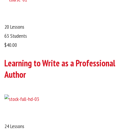
20 Lessons
63 Students
$40.00
Learning to Write as a Professional
Author
24 Lessons