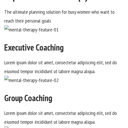
The ultimate planning solution for busy women who want to
reach their personal goals
Executive Coaching
Lorem ipsum dolor sit amet, consectetur adipiscing elit, sed do
eiusmod tempor incididunt ut labore magna aliqua.
Group Coaching
Lorem ipsum dolor sit amet, consectetur adipiscing elit, sed do
eiusmod tempor incididunt ut labore magna aliqua.