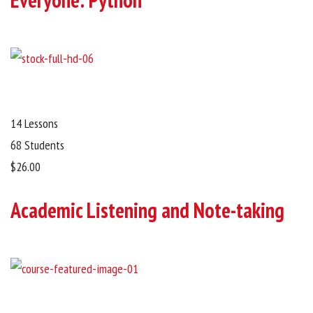
14 Lessons
68 Students
$26.00
Academic Listening and Note-taking