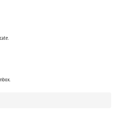
cate.
inbox.