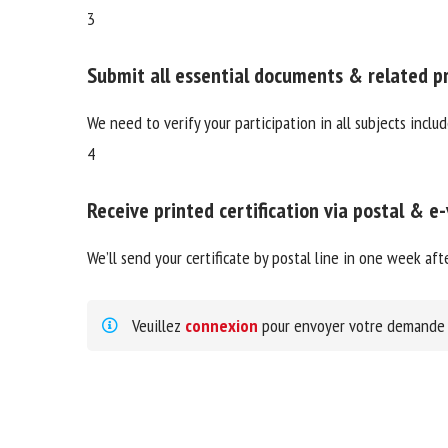
3
Submit all essential documents & related p
We need to verify your participation in all subjects includ
4
Receive printed certification via postal & e-
We’ll send your certificate by postal line in one week aft
Veuillez
connexion
pour envoyer votre demande 