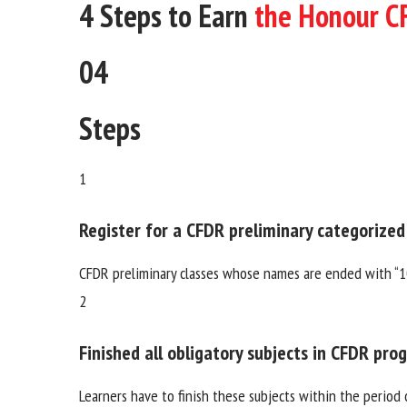
4 Steps to Earn
the Honour CF
04
Steps
1
Register for a CFDR preliminary categorized
CFDR preliminary classes whose names are ended with “101
2
Finished all obligatory subjects in CFDR pro
Learners have to finish these subjects within the period 