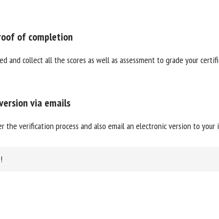
roof of completion
ed and collect all the scores as well as assessment to grade your certifi
version via emails
er the verification process and also email an electronic version to your 
!