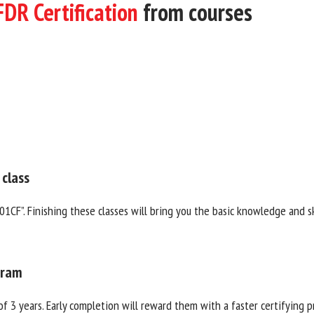
DR Certification
from courses
 class
CF”. Finishing these classes will bring you the basic knowledge and ski
gram
of 3 years. Early completion will reward them with a faster certifying p