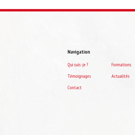
Navigation
Qui suis-je ?
Formations
Témoignages
Actualités
Contact