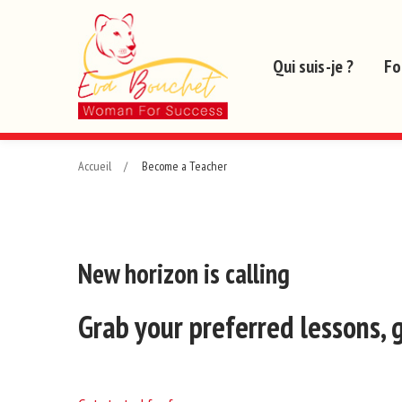
Qui suis-je ?
Fo
Accueil
Become a Teacher
New horizon is calling
Grab your preferred lessons, 