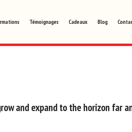
rmations
Témoignages
Cadeaux
Blog
Conta
grow and expand to the horizon far a