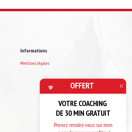
Informations
Mentions légales
OFFERT
VOTRE COACHING 

DE 30 MIN GRATUIT
Prenez rendez-vous sur mon 