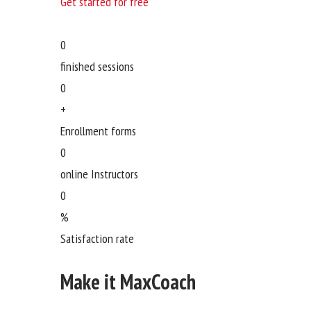
Get started for free
0
finished sessions
0
+
Enrollment forms
0
online Instructors
0
%
Satisfaction rate
Make it
MaxCoach