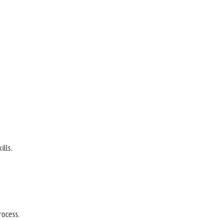
lls.
rocess.